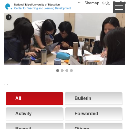
:::
Sitemap
中文
English
Jump
to
the
main
content
block
:::
All
Bulletin
Activity
Forwarded
Recruit
Others