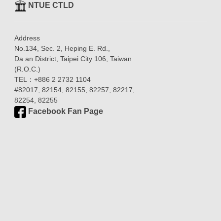
NTUE CTLD
Address
No.134, Sec. 2, Heping E. Rd.,
Da an District, Taipei City 106, Taiwan
(R.O.C.)
TEL：+886 2 2732 1104
#82017, 82154, 82155, 82257, 82217,
82254, 82255
Facebook Fan Page