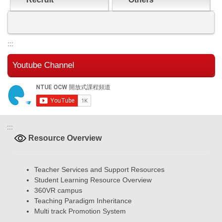
:::
Youtube Channel
:::
Resource Overview
Teacher Services and Support Resources
Student Learning Resource Overview
360VR campus
Teaching Paradigm Inheritance
Multi track Promotion System